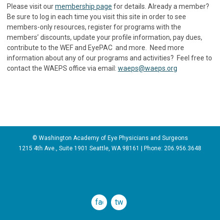
Please visit our
membership page
for details. Already a member?
Be sure to log in each time you visit this site in order to see
members-only resources, register for programs with the
members’ discounts, update your profile information, pay dues,
contribute to the WEF and EyePAC and more. Need more
information about any of our programs and activities? Feel free to
contact the WAEPS office via email:
waeps@waeps.org
© Washington Academy of Eye Physicians and Surgeons
1215 4th Ave., Suite 1901 Seattle, WA 98161 | Phone:
206.956.3648
facebook
twitter