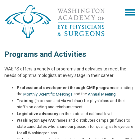
Programs and Activities
WAEPS offers a variety of programs and activities to meet the
needs of ophthalmologists at every stage in their career:
Professional development through CME programs
including
the
and the
Monthly Scientific Meetings
Annual Meeting
Training
(in person and via webinar) for physicians and their
staffs on coding and reimbursement
Legislative advocacy
on the state and national level
Washington EyePAC
raises and distributes campaign funds to
state candidates who share our passion for quality, safe eye care
for all Washingtonians