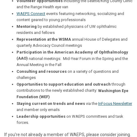
Volunteer opportunities
including the Seattle/King County Clinic
and the Range Health eye van
WAEPS Connect
events featuring networking, socializing and
content geared to young professionals
Mentoring
by established physicians of UW ophthalmic
residents and fellows
Representation
at the WSMA
annual House of Delegates and
quarterly Advocacy Council meetings
Participation in the American Academy of Ophthalmology
(AAO)
national meetings: Mid-Year Forum in the Spring and the
Annual Meeting in the Fall
Consulting and resources
on a variety of questions and
challenges
Opportunities to support education and outreach
through
contributions to the newly established charity:
Washington Eye
Foundation (WEF)
Staying current on trends and news
via the
InFocus Newsletter
and member only emails
Leadership opportunities
on WAEPS committees and task
forces.
If you’re not already a member of WAEPS, please consider joining.