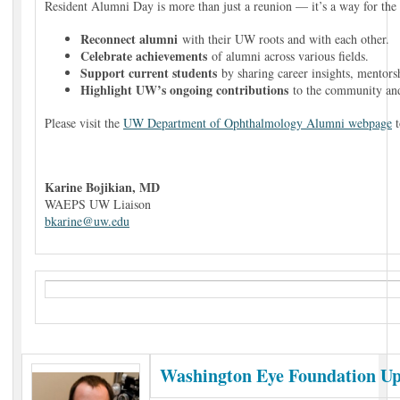
Resident Alumni Day is more than just a reunion — it’s a way for the
Reconnect alumni
with their UW roots and with each other.
Celebrate achievements
of alumni across various fields.
Support current students
by sharing career insights, mentors
Highlight UW’s ongoing contributions
to the community an
Please visit the
UW Department of Ophthalmology Alumni webpage
t
Karine Bojikian, MD
WAEPS UW Liaison
bkarine@uw.edu
Washington Eye Foundation U