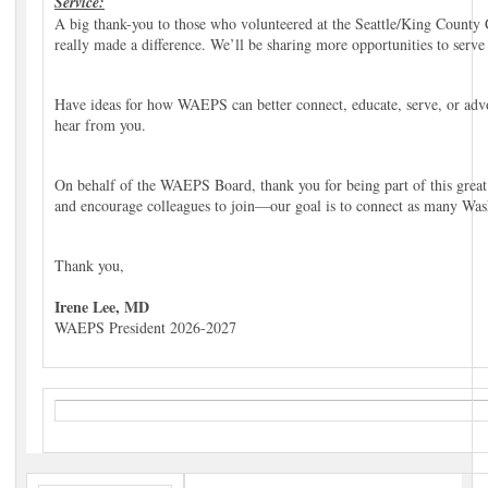
Service:
A big thank-you to those who volunteered at the Seattle/King Count
really made a difference. We’ll be sharing more opportunities to serv
Have ideas for how WAEPS can better connect, educate, serve, or adv
hear from you.
On behalf of the WAEPS Board, thank you for being part of this grea
and encourage colleagues to join—our goal is to connect as many Wash
Thank you,
Irene Lee, MD
WAEPS President 2026-2027