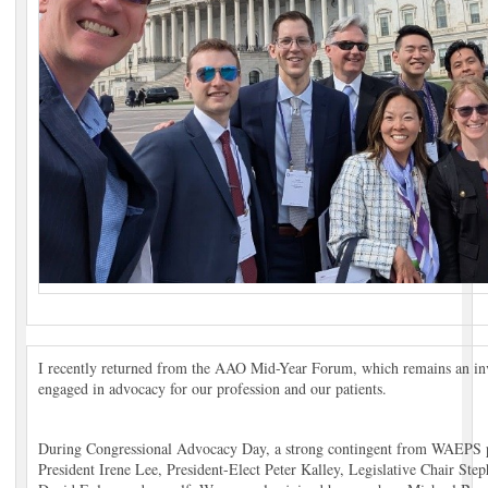
I recently returned from the AAO Mid-Year Forum, which remains an inva
engaged in advocacy for our profession and our patients.
During Congressional Advocacy Day, a strong contingent from WAEPS p
President Irene Lee, President-Elect Peter Kalley, Legislative Chair St