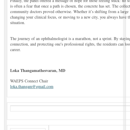
Finally, the panel offered a message of hope for those feeling stuck: no s
is often a fear that once a path is chosen, the concrete has set. The coll
community doctors proved otherwise. Whether it’s shifting from a large h
changing your clinical focus, or moving to a new city, you always have t
situation.
The journey of an ophthalmologist is a marathon, not a sprint. By staying
connection, and protecting one's professional rights, the residents can lo
career.
Loka Thangamathesvaran, MD
WAEPS Connect Chair
loka.thangam@gmail.com