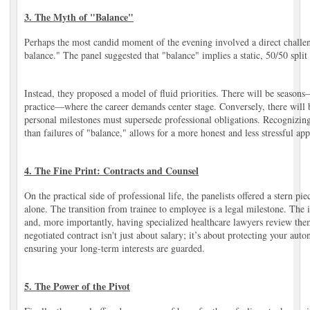
3. The Myth of "Balance"
Perhaps the most candid moment of the evening involved a direct challen
balance." The panel suggested that "balance" implies a static, 50/50 split t
Instead, they proposed a model of fluid priorities. There will be seasons
practice—where the career demands center stage. Conversely, there will 
personal milestones must supersede professional obligations. Recognizing t
than failures of "balance," allows for a more honest and less stressful ap
4. The Fine Print: Contracts and Counsel
On the practical side of professional life, the panelists offered a stern pie
alone. The transition from trainee to employee is a legal milestone. Th
and, more importantly, having specialized healthcare lawyers review th
negotiated contract isn't just about salary; it’s about protecting your au
ensuring your long-term interests are guarded.
5. The Power of the Pivot