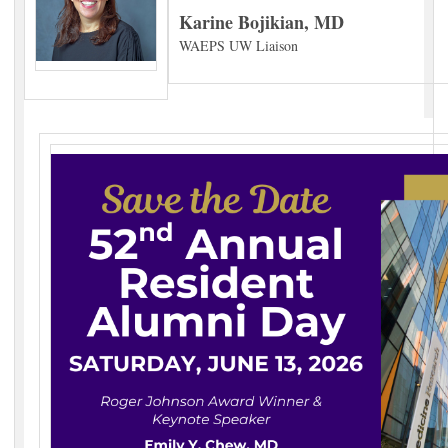
Karine Bojikian, MD
WAEPS UW Liaison