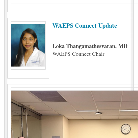
WAEPS Connect Update
Loka Thangamathesvaran, MD
WAEPS Connect Chair