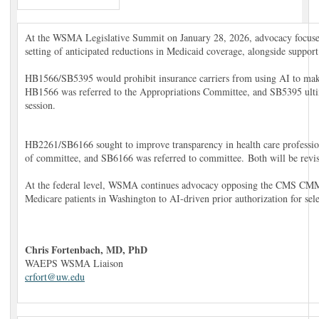
At the WSMA Legislative Summit on January 28, 2026, advocacy focused 
setting of anticipated reductions in Medicaid coverage, alongside support 
HB1566/SB5395 would prohibit insurance carriers from using AI to make 
HB1566 was referred to the Appropriations Committee, and SB5395 ultima
session.
HB2261/SB6166 sought to improve transparency in health care profession
of committee, and SB6166 was referred to committee. Both will be revisi
At the federal level, WSMA continues advocacy opposing the CMS CMM
Medicare patients in Washington to AI-driven prior authorization for sele
Chris Fortenbach, MD, PhD
WAEPS WSMA Liaison
crfort@uw.edu