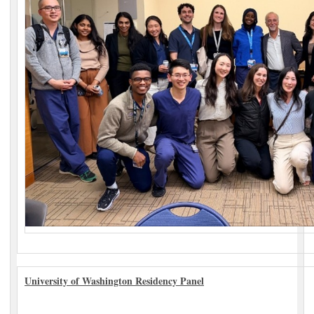
University of Washington Residency Panel