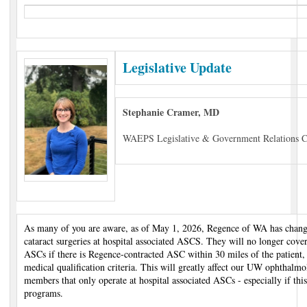
Legislative Update
Stephanie Cramer, MD
WAEPS Legislative & Government Relations C
As many of you are aware, as of May 1, 2026, Regence of WA has change
cataract surgeries at hospital associated ASCS. They will no longer cover
ASCs if there is Regence-contracted ASC within 30 miles of the patient, u
medical qualification criteria. This will greatly affect our UW ophtha
members that only operate at hospital associated ASCs - especially if thi
programs.