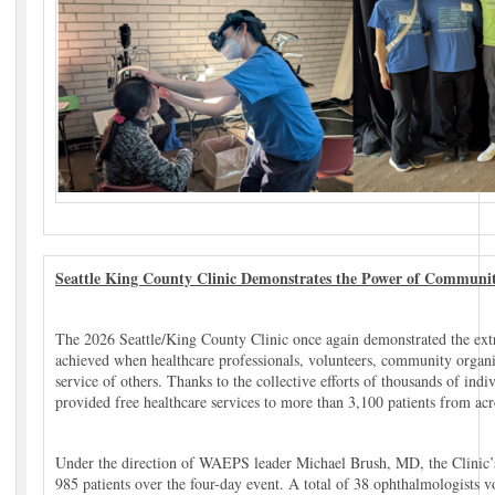
Seattle King County Clinic Demonstrates the Power of Communi
The 2026 Seattle/King County Clinic once again demonstrated the ext
achieved when healthcare professionals, volunteers, community organi
service of others. Thanks to the collective efforts of thousands of indiv
provided free healthcare services to more than 3,100 patients from acr
Under the direction of WAEPS leader Michael Brush, MD, the Clinic’s
985 patients over the four-day event. A total of 38 ophthalmologists v