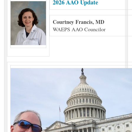
2026 AAO Update
Courtney Francis, MD
WAEPS AAO Councilor