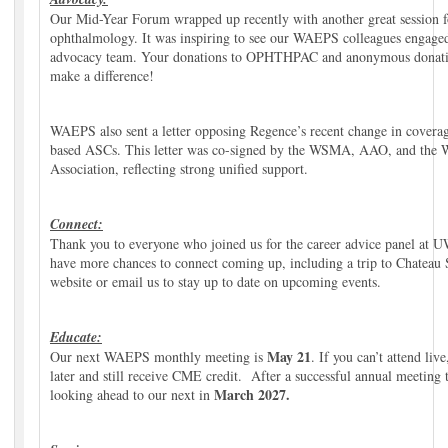
Our Mid-Year Forum wrapped up recently with another great session f
ophthalmology. It was inspiring to see our WAEPS colleagues engag
advocacy team. Your donations to OPHTHPAC and anonymous donatio
make a difference!
WAEPS also sent a letter opposing Regence’s recent change in coverage
based ASCs. This letter was co-signed by the WSMA, AAO, and the W
Association, reflecting strong unified support.
Connect:
Thank you to everyone who joined us for the career advice panel at
have more chances to connect coming up, including a trip to Chateau S
website or email us to stay up to date on upcoming events.
Educate:
May 21
Our next WAEPS monthly meeting is
. If you can’t attend li
later and still receive CME credit. After a successful annual meeting 
March 2027
.
looking ahead to our next in