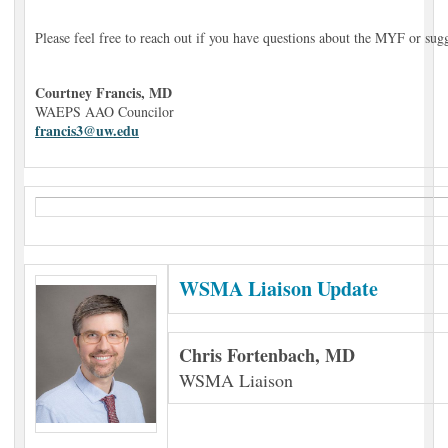
Please feel free to reach out if you have questions about the MYF or sug
Courtney Francis, MD
WAEPS AAO Councilor
francis3@uw.edu
WSMA Liaison Update
Chris Fortenbach, MD
WSMA Liaison