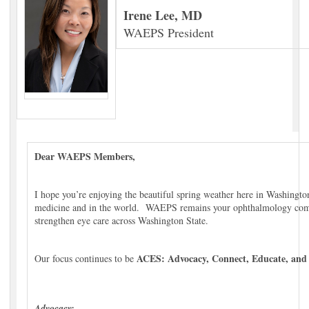
Irene Lee, MD
WAEPS President
Dear WAEPS Members,
I hope you’re enjoying the beautiful spring weather here in Washingto
medicine and in the world. WAEPS remains your ophthalmology com
strengthen eye care across Washington State.
ACES: Advocacy, Connect, Educate, and 
Our focus continues to be
Advocacy: