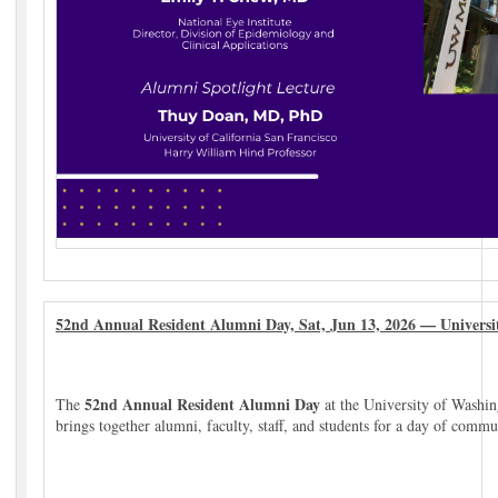
52nd Annual Resident Alumni Day, Sat, Jun 13, 2026 — Universi
52nd Annual Resident Alumni Day
The
at the University of Washing
brings together alumni, faculty, staff, and students for a day of commu