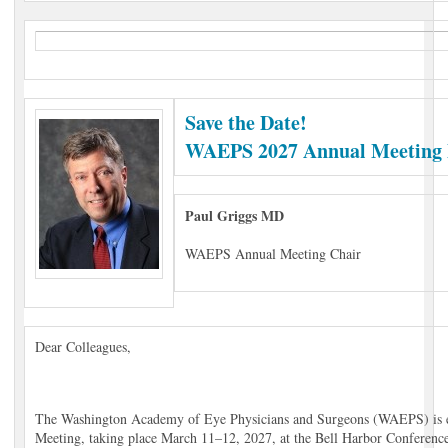
Save the Date!
WAEPS 2027 Annual Meeting 
Paul Griggs MD
WAEPS Annual Meeting Chair
Dear Colleagues,
The Washington Academy of Eye Physicians and Surgeons (WAEPS) is e
Meeting, taking place March 11–12, 2027, at the Bell Harbor Conference 