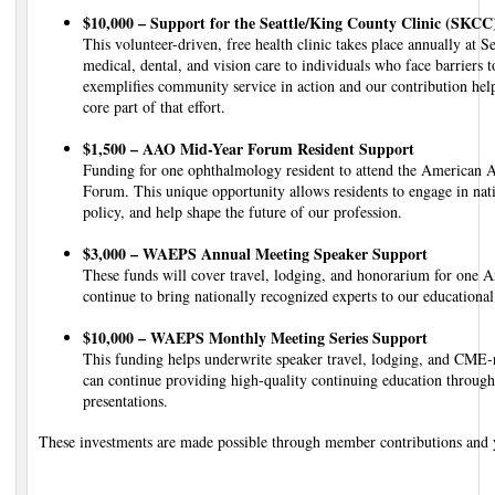
$10,000 – Support for the Seattle/King County Clinic (SKCC
This volunteer-driven, free health clinic takes place annually at S
medical, dental, and vision care to individuals who face barriers t
exemplifies community service in action and our contribution hel
core part of that effort.
$1,500 – AAO Mid-Year Forum Resident Support
Funding for one ophthalmology resident to attend the American
Forum. This unique opportunity allows residents to engage in nati
policy, and help shape the future of our profession.
$3,000 – WAEPS Annual Meeting Speaker Support
These funds will cover travel, lodging, and honorarium for one
continue to bring nationally recognized experts to our educationa
$10,000 – WAEPS Monthly Meeting Series Support
This funding helps underwrite speaker travel, lodging, and CME
can continue providing high-quality continuing education througho
presentations.
These investments are made possible through member contributions and yo