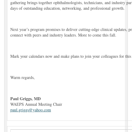
gathering brings together ophthalmologists, technicians, and industry par
days of outstanding education, networking, and professional growth.
Next year’s program promises to deliver cutting-edge clinical updates, pra
connect with peers and industry leaders. More to come this fall.
Mark your calendars now and make plans to join your colleagues for this
Warm regards,
Paul Griggs, MD
WAEPS Annual Meeting Chair
paul.griggs@yahoo.com