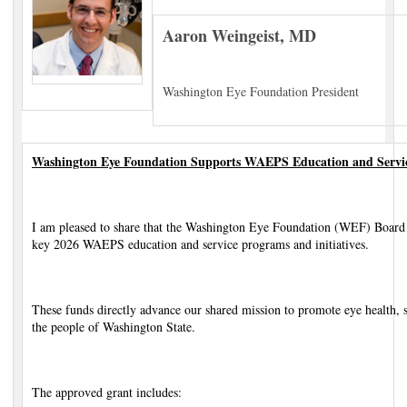
Aaron Weingeist, MD
Washington Eye Foundation President
Washington Eye Foundation Supports WAEPS Education and Service
I am pleased to share that the Washington Eye Foundation (WEF) Board 
key 2026 WAEPS education and service programs and initiatives.
These funds directly advance our shared mission to promote eye health, 
the people of Washington State.
The approved grant includes: