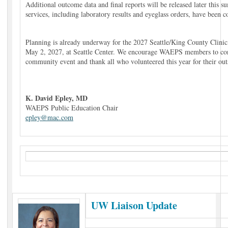
Additional outcome data and final reports will be released later this 
services, including laboratory results and eyeglass orders, have been 
Planning is already underway for the 2027 Seattle/King County Clinic,
May 2, 2027, at Seattle Center. We encourage WAEPS members to consi
community event and thank all who volunteered this year for their out
K. David Epley, MD
WAEPS Public Education Chair
epley@mac.com
UW Liaison Update