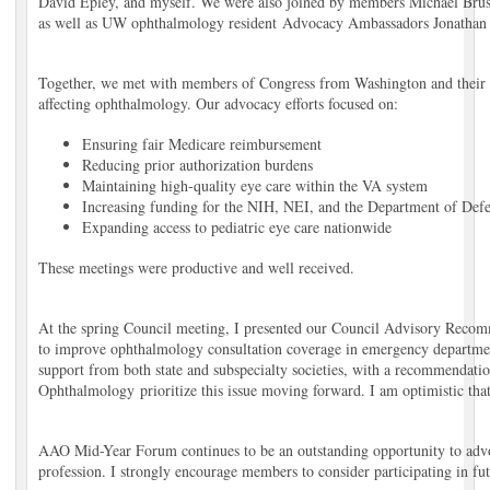
David Epley, and myself. We were also joined by members Michael Brus
as well as UW ophthalmology resident Advocacy Ambassadors Jonathan
Together, we met with members of Congress from Washington and their legi
affecting ophthalmology. Our advocacy efforts focused on:
Ensuring fair Medicare reimbursement
Reducing prior authorization burdens
Maintaining high-quality eye care within the VA system
Increasing funding for the NIH, NEI, and the Department of Def
Expanding access to pediatric eye care nationwide
These meetings were productive and well received.
At the spring Council meeting, I presented our Council Advisory Reco
to improve ophthalmology consultation coverage in emergency departmen
support from both state and subspecialty societies, with a recommendat
Ophthalmology prioritize this issue moving forward. I am optimistic that
AAO Mid-Year Forum continues to be an outstanding opportunity to advoc
profession. I strongly encourage members to consider participating in fu