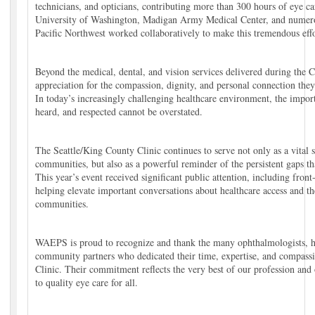
technicians, and opticians, contributing more than 300 hours of eye ca
University of Washington, Madigan Army Medical Center, and numerou
Pacific Northwest worked collaboratively to make this tremendous effo
Beyond the medical, dental, and vision services delivered during the C
appreciation for the compassion, dignity, and personal connection they
In today’s increasingly challenging healthcare environment, the import
heard, and respected cannot be overstated.
The Seattle/King County Clinic continues to serve not only as a vital 
communities, but also as a powerful reminder of the persistent gaps th
This year’s event received significant public attention, including fron
helping elevate important conversations about healthcare access and t
communities.
WAEPS is proud to recognize and thank the many ophthalmologists, he
community partners who dedicated their time, expertise, and compassio
Clinic. Their commitment reflects the very best of our profession and
to quality eye care for all.