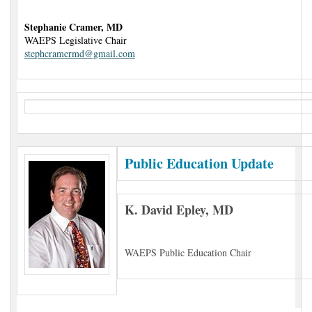
Stephanie Cramer, MD
WAEPS Legislative Chair
stephcramermd@gmail.com
Public Education Update
K. David Epley, MD
WAEPS Public Education Chair