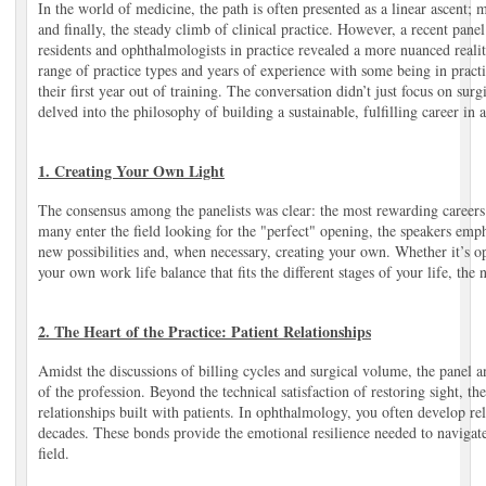
In the world of medicine, the path is often presented as a linear ascent; 
and finally, the steady climb of clinical practice. However, a recent pan
residents and ophthalmologists in practice revealed a more nuanced realit
range of practice types and years of experience with some being in practi
their first year out of training. The conversation didn’t just focus on surg
delved into the philosophy of building a sustainable, fulfilling career in
1. Creating Your Own Light
The consensus among the panelists was clear: the most rewarding careers
many enter the field looking for the "perfect" opening, the speakers emp
new possibilities and, when necessary, creating your own. Whether it’s o
your own work life balance that fits the different stages of your life, the
2. The Heart of the Practice: Patient Relationships
Amidst the discussions of billing cycles and surgical volume, the panel
of the profession. Beyond the technical satisfaction of restoring sight, th
relationships built with patients. In ophthalmology, you often develop rela
decades. These bonds provide the emotional resilience needed to navigate
field.