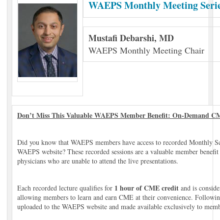
WAEPS Monthly Meeting Seri
Mustafi Debarshi, MD
WAEPS Monthly Meeting Chair
Don’t Miss This Valuable WAEPS Member Benefit: On-Demand CM
Did you know that WAEPS members have access to recorded Monthly Scie
WAEPS website? These recorded sessions are a valuable member benefit de
physicians who are unable to attend the live presentations.
1 hour of CME credit
Each recorded lecture qualifies for
and is conside
allowing members to learn and earn CME at their convenience. Following
uploaded to the WAEPS website and made available exclusively to memb