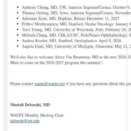
Anthony Chung, MD, UW, Anterior Segment/Cornea: October 9,
Thomas Oetting, MD, Iowa, Anterior Segment/Cornea: Novembe
Adrienne Scott, MD, Hopkins, Retina: December 11, 2025
Prithvi Mruthyunjaya, MD, Stanford, Ocular Oncology: January 
Terri Young, MD, University of Wisconsin, Peds: February 26, 2
Melinda Chang, MD, CHLA/USC, Peds/Neuro-Ophthalmology: M
Andrea Kossler, MD, Stanford, Oculoplastics: April 9, 2026
Angela Elam, MD, University of Michigan, Glaucoma: May 21, 
We'd also like to welcome Alexa Van Brummen, MD as the new 2026-2
More to come on the 2026-2027 program this summer!
Please contact
waeps@waeps.org
if you have any questions about this p
Mustafi Debarshi, MD
WAEPS Monthly Meeting Chair
debarshi@uw.edu