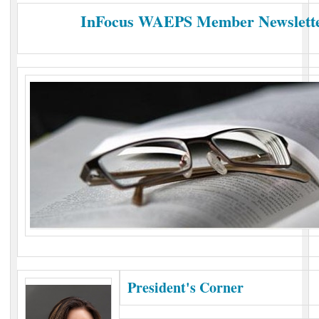
InFocus WAEPS Member Newsletter
President's Corner