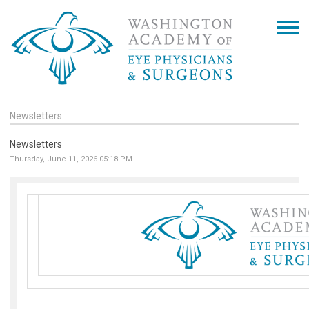
Newsletters
Newsletters
Thursday, June 11, 2026 05:18 PM