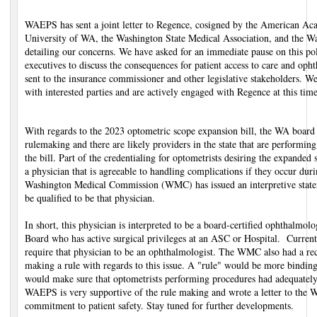
WAEPS has sent a joint letter to Regence, cosigned by the American A
University of WA, the Washington State Medical Association, and the Wa
detailing our concerns. We have asked for an immediate pause on this p
executives to discuss the consequences for patient access to care and opht
sent to the insurance commissioner and other legislative stakeholders. W
with interested parties and are actively engaged with Regence at this time
With regards to the 2023 optometric scope expansion bill, the WA board
rulemaking and there are likely providers in the state that are performin
the bill. Part of the credentialing for optometrists desiring the expanded
a physician that is agreeable to handling complications if they occur dur
Washington Medical Commission (WMC) has issued an interpretive state
be qualified to be that physician.
In short, this physician is interpreted to be a board-certified ophthalmol
Board who has active surgical privileges at an ASC or Hospital. Curren
require that physician to be an ophthalmologist. The WMC also had a re
making a rule with regards to this issue. A "rule" would be more binding
would make sure that optometrists performing procedures had adequately
WAEPS is very supportive of the rule making and wrote a letter to th
commitment to patient safety. Stay tuned for further developments.