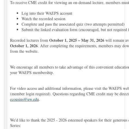
To receive CME credit for viewing an on-demand lecture, members must
Log into their WAEPS account
Watch the recorded session
Complete and pass the associated quiz (two attempts permitted)
Submit the linked evaluation form (encouraged, but not required
October 1, 2025 – May 31, 2026
Recorded lectures from
will remain av
October 1, 2026
. After completing the requirements, members may down
from the website.
We encourage all members to take advantage of this convenient educatio
your WAEPS membership.
For video access and additional information, please visit the WAEPS web
(member login required). Questions regarding CME credit may be direct
ecousins@uw.edu
.
We'd like to thank the 2025 - 2026 esteemed speakers for their generous
Series: