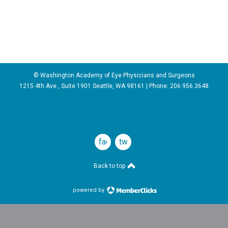
© Washington Academy of Eye Physicians and Surgeons
1215 4th Ave., Suite 1901 Seattle, WA 98161 | Phone:
206.956.3648
facebook
twitter
Back to top
powered by